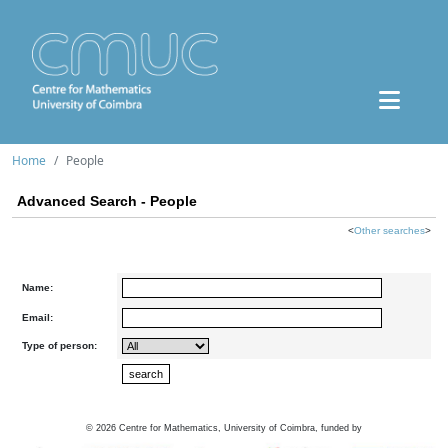
Home
People
Advanced Search - People
<
Other searches
>
Name:
Email:
Type of person:
©
2026
Centre for Mathematics, University of Coimbra, funded by