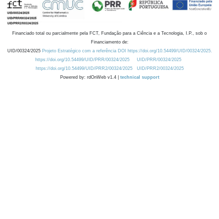
Financiado total ou parcialmente pela FCT, Fundação para a Ciência e a Tecnologia, I.P., sob o
Financiamento de:
UID/00324/2025
Projeto Estratégico com a referência DOI https://doi.org/10.54499/UID/00324/2025.
https://doi.org/10.54499/UID/PRR/00324/2025
UID/PRR/00324/2025
https://doi.org/10.54499/UID/PRR2/00324/2025
UID/PRR2/00324/2025
Powered by: rdOnWeb v1.4 |
technical support