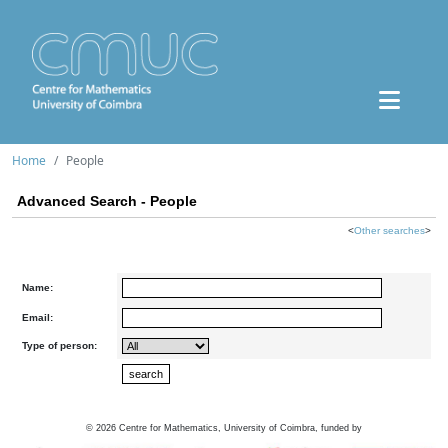
Home
People
Advanced Search - People
<
Other searches
>
Name:
Email:
Type of person:
©
2026
Centre for Mathematics, University of Coimbra, funded by