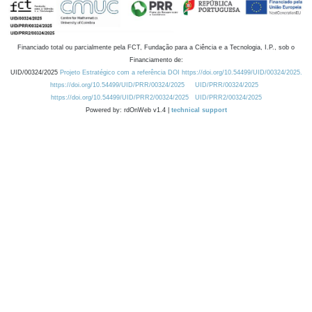
Financiado total ou parcialmente pela FCT, Fundação para a Ciência e a Tecnologia, I.P., sob o
Financiamento de:
UID/00324/2025
Projeto Estratégico com a referência DOI https://doi.org/10.54499/UID/00324/2025.
https://doi.org/10.54499/UID/PRR/00324/2025
UID/PRR/00324/2025
https://doi.org/10.54499/UID/PRR2/00324/2025
UID/PRR2/00324/2025
Powered by: rdOnWeb v1.4 |
technical support