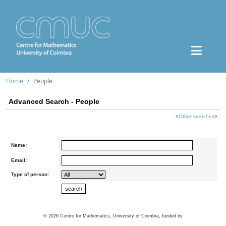
Home
People
Advanced Search - People
<
Other searches
>
Name:
Email:
Type of person:
©
2026
Centre for Mathematics, University of Coimbra, funded by