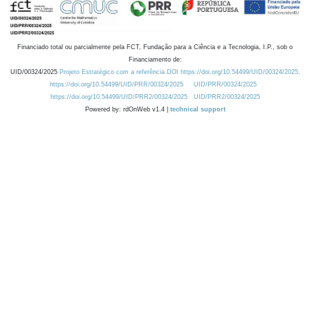
Financiado total ou parcialmente pela FCT, Fundação para a Ciência e a Tecnologia, I.P., sob o
Financiamento de:
UID/00324/2025
Projeto Estratégico com a referência DOI https://doi.org/10.54499/UID/00324/2025.
https://doi.org/10.54499/UID/PRR/00324/2025
UID/PRR/00324/2025
https://doi.org/10.54499/UID/PRR2/00324/2025
UID/PRR2/00324/2025
Powered by: rdOnWeb v1.4 |
technical support