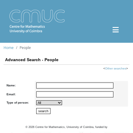
Home
People
Advanced Search - People
<
Other searches
>
Name:
Email:
Type of person:
©
2026
Centre for Mathematics, University of Coimbra, funded by