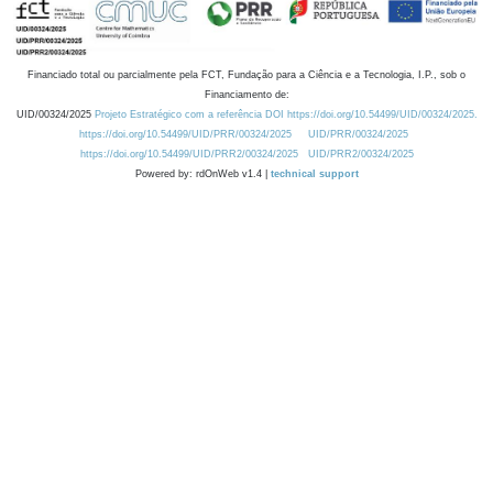
Financiado total ou parcialmente pela FCT, Fundação para a Ciência e a Tecnologia, I.P., sob o
Financiamento de:
UID/00324/2025
Projeto Estratégico com a referência DOI https://doi.org/10.54499/UID/00324/2025.
https://doi.org/10.54499/UID/PRR/00324/2025
UID/PRR/00324/2025
https://doi.org/10.54499/UID/PRR2/00324/2025
UID/PRR2/00324/2025
Powered by: rdOnWeb v1.4 |
technical support