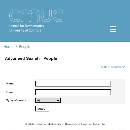
Home
People
Advanced Search - People
<
Other searches
>
Name:
Email:
Type of person:
©
2026
Centre for Mathematics, University of Coimbra, funded by