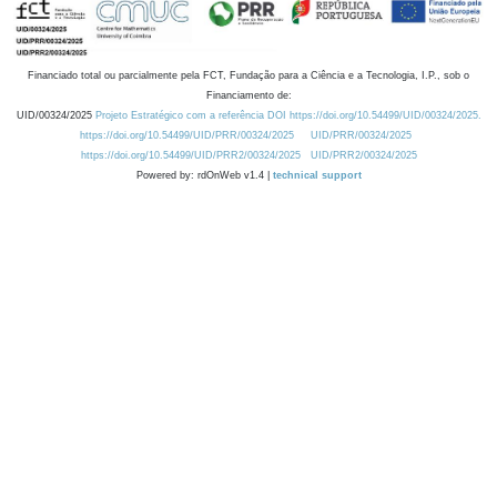
Financiado total ou parcialmente pela FCT, Fundação para a Ciência e a Tecnologia, I.P., sob o
Financiamento de:
UID/00324/2025
Projeto Estratégico com a referência DOI https://doi.org/10.54499/UID/00324/2025.
https://doi.org/10.54499/UID/PRR/00324/2025
UID/PRR/00324/2025
https://doi.org/10.54499/UID/PRR2/00324/2025
UID/PRR2/00324/2025
Powered by: rdOnWeb v1.4 |
technical support