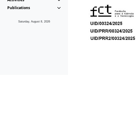
Publications
Saturday, August 8, 2026