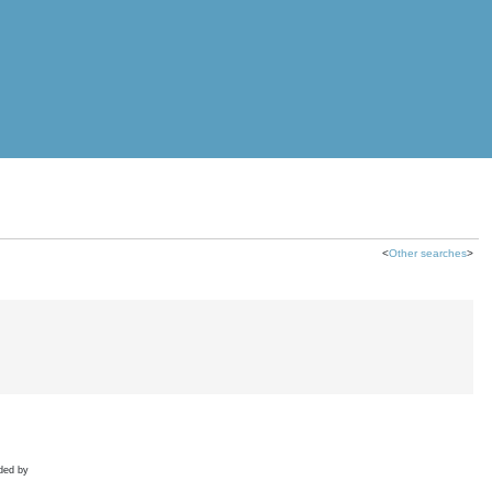
<
Other searches
>
ded by