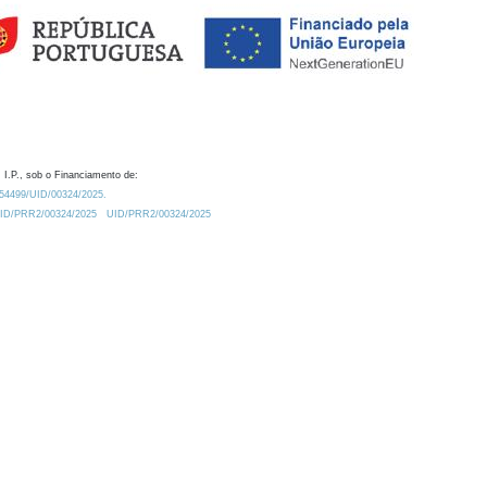
 I.P., sob o Financiamento de:
0.54499/UID/00324/2025.
/UID/PRR2/00324/2025
UID/PRR2/00324/2025