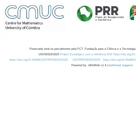
Financiado total ou parcialmente pela FCT, Fundação para a Ciência e a Tecnologia,
UID/00324/2025
Projeto Estratégico com a referência DOI https://doi.org/1
https://doi.org/10.54499/UID/PRR/00324/2025
UID/PRR/00324/2025
https://doi.org/10.54499
Powered by: rdOnWeb v1.4 |
technical support