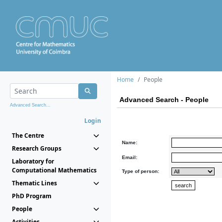
Home
People
Advanced Search - People
Advanced Search...
Login
The Centre
Name:
Research Groups
Email:
Laboratory for
Computational Mathematics
Type of person:
Thematic Lines
PhD Program
People
Activities