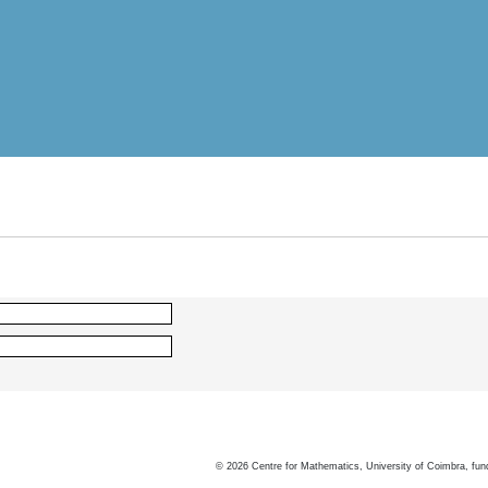
©
2026
Centre for Mathematics, University of Coimbra, fun