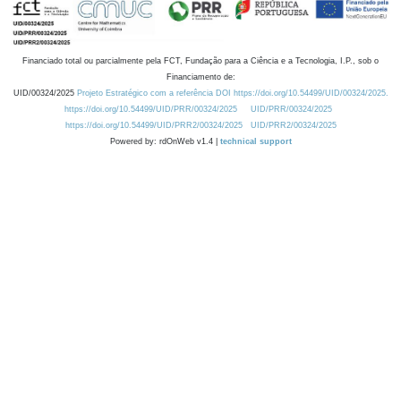
Financiado total ou parcialmente pela FCT, Fundação para a Ciência e a Tecnologia, I.P., sob o
Financiamento de:
UID/00324/2025
Projeto Estratégico com a referência DOI https://doi.org/10.54499/UID/00324/2025.
https://doi.org/10.54499/UID/PRR/00324/2025
UID/PRR/00324/2025
https://doi.org/10.54499/UID/PRR2/00324/2025
UID/PRR2/00324/2025
Powered by: rdOnWeb v1.4 |
technical support