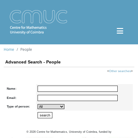
Home
People
Advanced Search - People
<
Other searches
>
Name:
Email:
Type of person:
©
2026
Centre for Mathematics, University of Coimbra, funded by