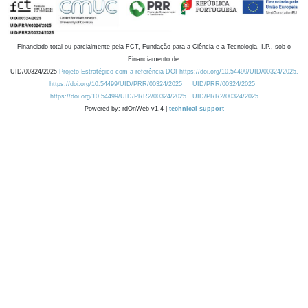
Financiado total ou parcialmente pela FCT, Fundação para a Ciência e a Tecnologia, I.P., sob o
Financiamento de:
UID/00324/2025
Projeto Estratégico com a referência DOI https://doi.org/10.54499/UID/00324/2025.
https://doi.org/10.54499/UID/PRR/00324/2025
UID/PRR/00324/2025
https://doi.org/10.54499/UID/PRR2/00324/2025
UID/PRR2/00324/2025
Powered by: rdOnWeb v1.4 |
technical support