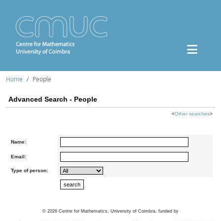
Home
People
Advanced Search - People
<
Other searches
>
Name:
Email:
Type of person:
©
2026
Centre for Mathematics, University of Coimbra, funded by