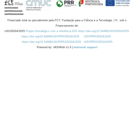
Financiado total ou parcialmente pela FCT, Fundação para a Ciência e a Tecnologia, I.P., sob o
Financiamento de:
UID/00324/2025
Projeto Estratégico com a referência DOI https://doi.org/10.54499/UID/00324/2025.
https://doi.org/10.54499/UID/PRR/00324/2025
UID/PRR/00324/2025
https://doi.org/10.54499/UID/PRR2/00324/2025
UID/PRR2/00324/2025
Powered by: rdOnWeb v1.4 |
technical support