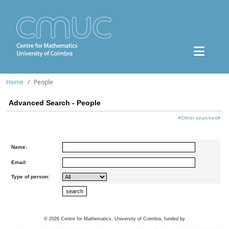
Home
People
Advanced Search - People
<
Other searches
>
Name:
Email:
Type of person:
©
2026
Centre for Mathematics, University of Coimbra, funded by