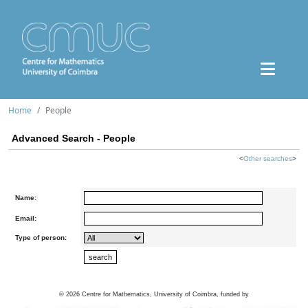
Home
People
Advanced Search - People
<
Other searches
>
Name:
Email:
Type of person:
©
2026
Centre for Mathematics, University of Coimbra, funded by