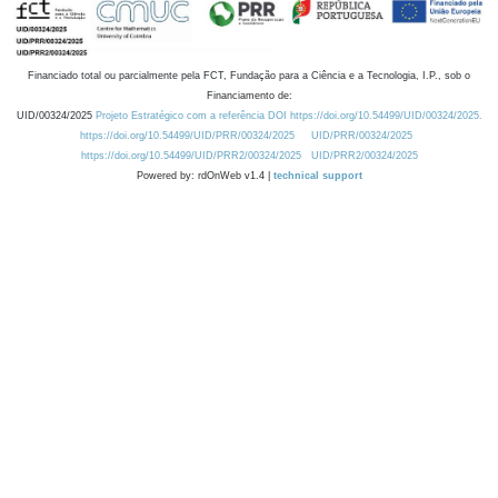
Financiado total ou parcialmente pela FCT, Fundação para a Ciência e a Tecnologia, I.P., sob o
Financiamento de:
UID/00324/2025
Projeto Estratégico com a referência DOI https://doi.org/10.54499/UID/00324/2025.
https://doi.org/10.54499/UID/PRR/00324/2025
UID/PRR/00324/2025
https://doi.org/10.54499/UID/PRR2/00324/2025
UID/PRR2/00324/2025
Powered by: rdOnWeb v1.4 |
technical support