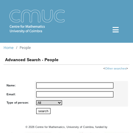
Home
People
Advanced Search - People
<
Other searches
>
Name:
Email:
Type of person:
©
2026
Centre for Mathematics, University of Coimbra, funded by