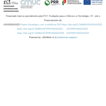
Financiado total ou parcialmente pela FCT, Fundação para a Ciência e a Tecnologia, I.P., sob o
Financiamento de:
UID/00324/2025
Projeto Estratégico com a referência DOI https://doi.org/10.54499/UID/00324/2025.
https://doi.org/10.54499/UID/PRR/00324/2025
UID/PRR/00324/2025
https://doi.org/10.54499/UID/PRR2/00324/2025
UID/PRR2/00324/2025
Powered by: rdOnWeb v1.4 |
technical support