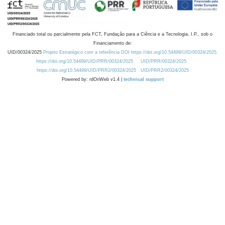
Financiado total ou parcialmente pela FCT, Fundação para a Ciência e a Tecnologia, I.P., sob o
Financiamento de:
UID/00324/2025
Projeto Estratégico com a referência DOI https://doi.org/10.54499/UID/00324/2025.
https://doi.org/10.54499/UID/PRR/00324/2025
UID/PRR/00324/2025
https://doi.org/10.54499/UID/PRR2/00324/2025
UID/PRR2/00324/2025
Powered by: rdOnWeb v1.4 |
technical support