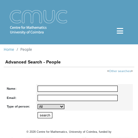
Home
People
Advanced Search - People
<
Other searches
>
Name:
Email:
Type of person:
©
2026
Centre for Mathematics, University of Coimbra, funded by