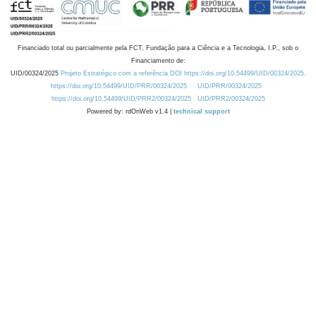
Financiado total ou parcialmente pela FCT, Fundação para a Ciência e a Tecnologia, I.P., sob o
Financiamento de:
UID/00324/2025
Projeto Estratégico com a referência DOI https://doi.org/10.54499/UID/00324/2025.
https://doi.org/10.54499/UID/PRR/00324/2025
UID/PRR/00324/2025
https://doi.org/10.54499/UID/PRR2/00324/2025
UID/PRR2/00324/2025
Powered by: rdOnWeb v1.4 |
technical support