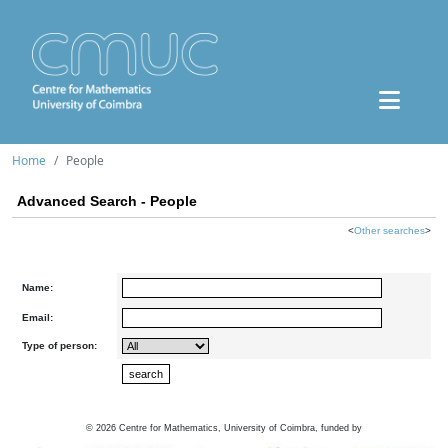
Home
People
Advanced Search - People
<
Other searches
>
Name:
Email:
Type of person:
©
2026
Centre for Mathematics, University of Coimbra, funded by