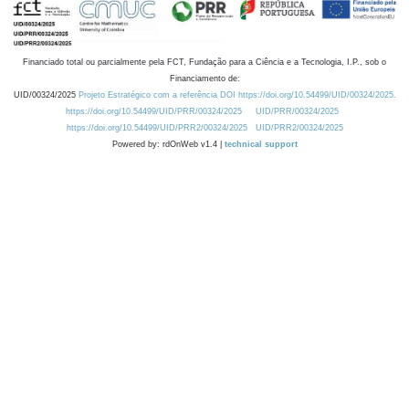
Financiado total ou parcialmente pela FCT, Fundação para a Ciência e a Tecnologia, I.P., sob o
Financiamento de:
UID/00324/2025
Projeto Estratégico com a referência DOI https://doi.org/10.54499/UID/00324/2025.
https://doi.org/10.54499/UID/PRR/00324/2025
UID/PRR/00324/2025
https://doi.org/10.54499/UID/PRR2/00324/2025
UID/PRR2/00324/2025
Powered by: rdOnWeb v1.4 |
technical support