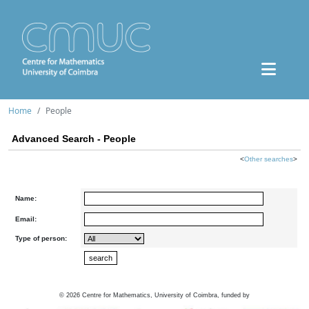
Home
People
Advanced Search - People
<
Other searches
>
Name:
Email:
Type of person:
©
2026
Centre for Mathematics, University of Coimbra, funded by