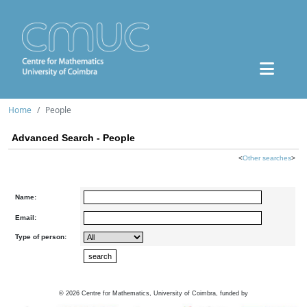
Home
People
Advanced Search - People
<
Other searches
>
Name:
Email:
Type of person:
©
2026
Centre for Mathematics, University of Coimbra, funded by