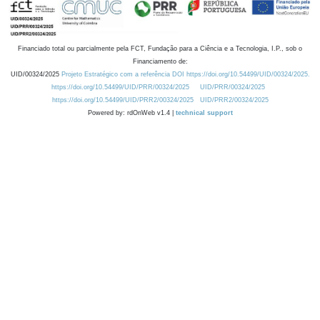
Financiado total ou parcialmente pela FCT, Fundação para a Ciência e a Tecnologia, I.P., sob o
Financiamento de:
UID/00324/2025
Projeto Estratégico com a referência DOI https://doi.org/10.54499/UID/00324/2025.
https://doi.org/10.54499/UID/PRR/00324/2025
UID/PRR/00324/2025
https://doi.org/10.54499/UID/PRR2/00324/2025
UID/PRR2/00324/2025
Powered by: rdOnWeb v1.4 |
technical support