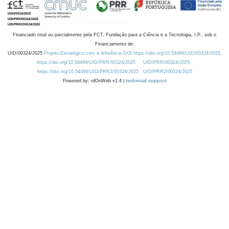
Financiado total ou parcialmente pela FCT, Fundação para a Ciência e a Tecnologia, I.P., sob o
Financiamento de:
UID/00324/2025
Projeto Estratégico com a referência DOI https://doi.org/10.54499/UID/00324/2025.
https://doi.org/10.54499/UID/PRR/00324/2025
UID/PRR/00324/2025
https://doi.org/10.54499/UID/PRR2/00324/2025
UID/PRR2/00324/2025
Powered by: rdOnWeb v1.4 |
technical support