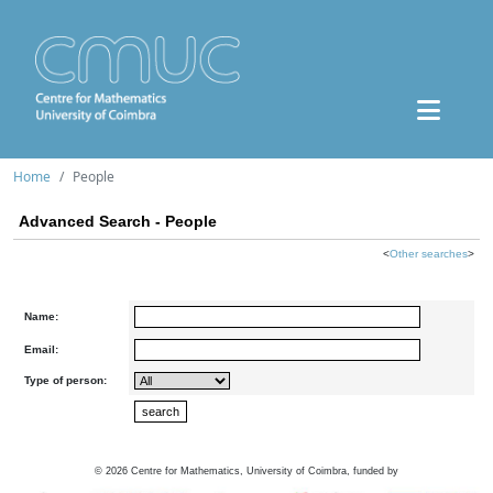
Home
People
Advanced Search - People
<
Other searches
>
Name:
Email:
Type of person:
©
2026
Centre for Mathematics, University of Coimbra, funded by