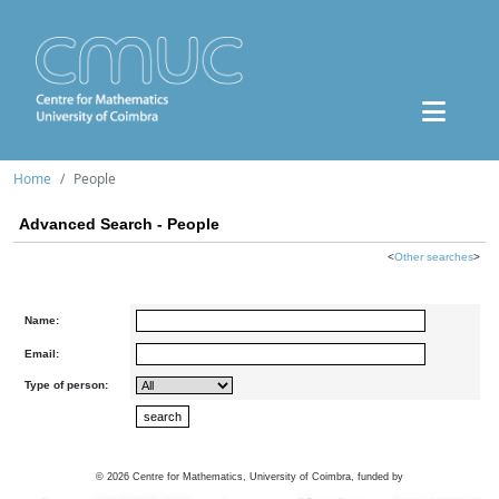
Home
People
Advanced Search - People
<
Other searches
>
Name:
Email:
Type of person:
©
2026
Centre for Mathematics, University of Coimbra, funded by