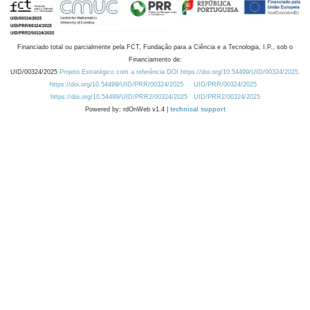
Financiado total ou parcialmente pela FCT, Fundação para a Ciência e a Tecnologia, I.P., sob o
Financiamento de:
UID/00324/2025
Projeto Estratégico com a referência DOI https://doi.org/10.54499/UID/00324/2025.
https://doi.org/10.54499/UID/PRR/00324/2025
UID/PRR/00324/2025
https://doi.org/10.54499/UID/PRR2/00324/2025
UID/PRR2/00324/2025
Powered by: rdOnWeb v1.4 |
technical support