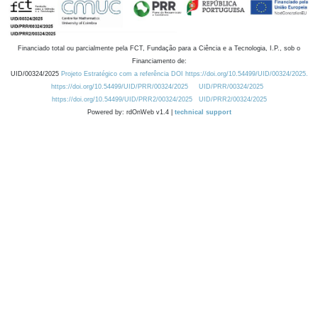
Financiado total ou parcialmente pela FCT, Fundação para a Ciência e a Tecnologia, I.P., sob o
Financiamento de:
UID/00324/2025
Projeto Estratégico com a referência DOI https://doi.org/10.54499/UID/00324/2025.
https://doi.org/10.54499/UID/PRR/00324/2025
UID/PRR/00324/2025
https://doi.org/10.54499/UID/PRR2/00324/2025
UID/PRR2/00324/2025
Powered by: rdOnWeb v1.4 |
technical support