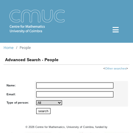
Home
People
Advanced Search - People
<
Other searches
>
Name:
Email:
Type of person:
©
2026
Centre for Mathematics, University of Coimbra, funded by