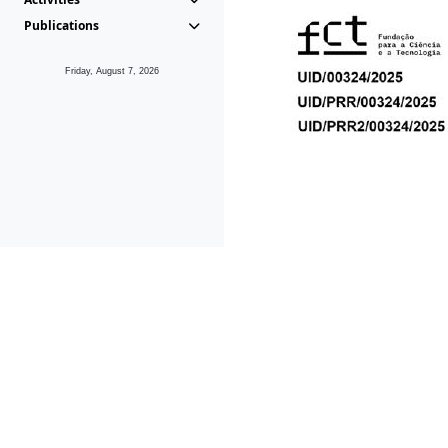
Publications
Friday, August 7, 2026