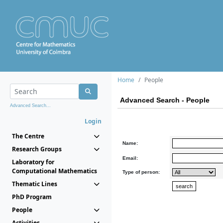
Home
People
Advanced Search - People
Advanced Search...
Login
The Centre
Name:
Research Groups
Email:
Laboratory for
Computational Mathematics
Type of person:
Thematic Lines
PhD Program
People
Activities