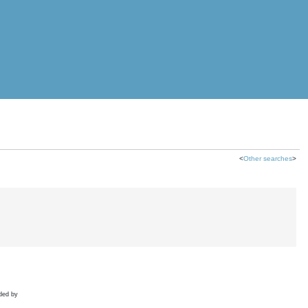
<
Other searches
>
ded by