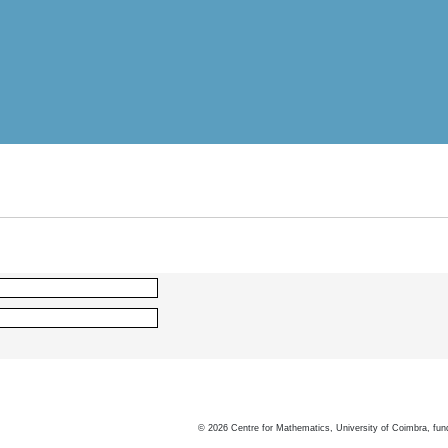
©
2026
Centre for Mathematics, University of Coimbra, fun