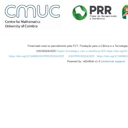
Financiado total ou parcialmente pela FCT, Fundação para a Ciência e a Tecnologia,
UID/00324/2025
Projeto Estratégico com a referência DOI https://doi.org/1
https://doi.org/10.54499/UID/PRR/00324/2025
UID/PRR/00324/2025
https://doi.org/10.54499
Powered by: rdOnWeb v1.4 |
technical support