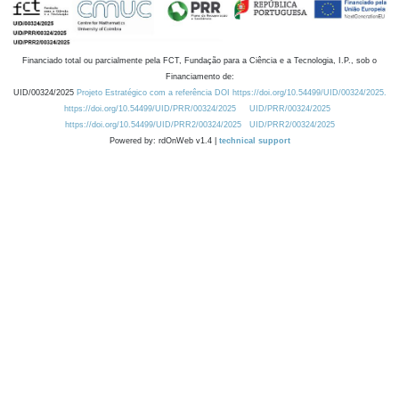
Financiado total ou parcialmente pela FCT, Fundação para a Ciência e a Tecnologia, I.P., sob o
Financiamento de:
UID/00324/2025
Projeto Estratégico com a referência DOI https://doi.org/10.54499/UID/00324/2025.
https://doi.org/10.54499/UID/PRR/00324/2025
UID/PRR/00324/2025
https://doi.org/10.54499/UID/PRR2/00324/2025
UID/PRR2/00324/2025
Powered by: rdOnWeb v1.4 |
technical support