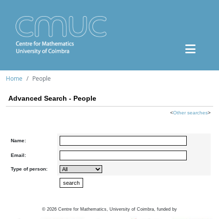
Home
People
Advanced Search - People
<
Other searches
>
Name:
Email:
Type of person:
©
2026
Centre for Mathematics, University of Coimbra, funded by