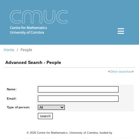
Home
People
Advanced Search - People
<
Other searches
>
Name:
Email:
Type of person:
©
2026
Centre for Mathematics, University of Coimbra, funded by