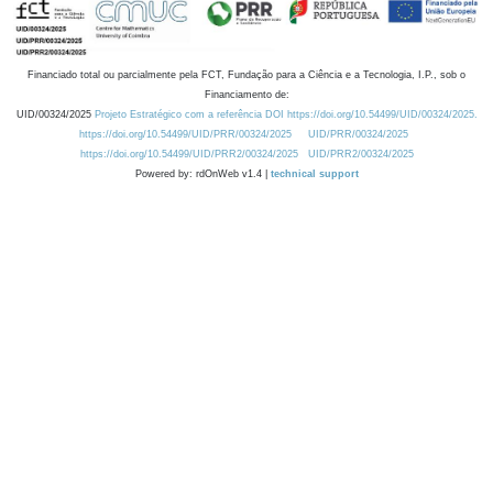
Financiado total ou parcialmente pela FCT, Fundação para a Ciência e a Tecnologia, I.P., sob o
Financiamento de:
UID/00324/2025
Projeto Estratégico com a referência DOI https://doi.org/10.54499/UID/00324/2025.
https://doi.org/10.54499/UID/PRR/00324/2025
UID/PRR/00324/2025
https://doi.org/10.54499/UID/PRR2/00324/2025
UID/PRR2/00324/2025
Powered by: rdOnWeb v1.4 |
technical support