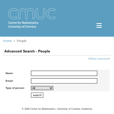
Home
People
Advanced Search - People
<
Other searches
>
Name:
Email:
Type of person:
©
2026
Centre for Mathematics, University of Coimbra, funded by