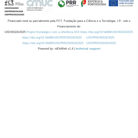
Financiado total ou parcialmente pela FCT, Fundação para a Ciência e a Tecnologia, I.P., sob o
Financiamento de:
UID/00324/2025
Projeto Estratégico com a referência DOI https://doi.org/10.54499/UID/00324/2025.
https://doi.org/10.54499/UID/PRR/00324/2025
UID/PRR/00324/2025
https://doi.org/10.54499/UID/PRR2/00324/2025
UID/PRR2/00324/2025
Powered by: rdOnWeb v1.4 |
technical support