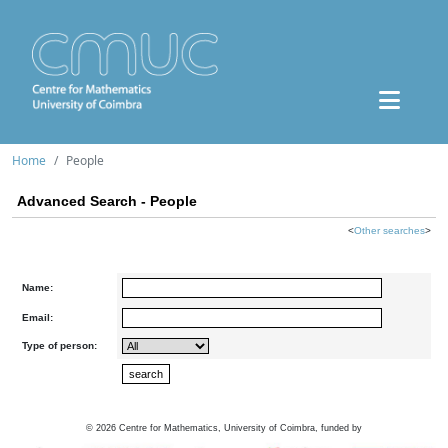
Home
People
Advanced Search - People
<
Other searches
>
Name:
Email:
Type of person:
©
2026
Centre for Mathematics, University of Coimbra, funded by