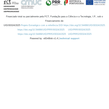
Financiado total ou parcialmente pela FCT, Fundação para a Ciência e a Tecnologia, I.P., sob o
Financiamento de:
UID/00324/2025
Projeto Estratégico com a referência DOI https://doi.org/10.54499/UID/00324/2025.
https://doi.org/10.54499/UID/PRR/00324/2025
UID/PRR/00324/2025
https://doi.org/10.54499/UID/PRR2/00324/2025
UID/PRR2/00324/2025
Powered by: rdOnWeb v1.4 |
technical support