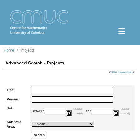
Home
Projects
Advanced Search - Projects
<
Other searches
>
Title:
Person:
Date:
(aaaa-
(aaaa-
Between
and
mm-dd)
mm-dd)
Scientific
Area: