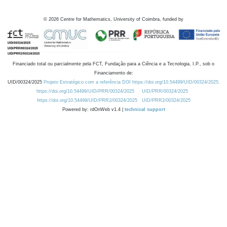
©
2026
Centre for Mathematics, University of Coimbra, funded by
Financiado total ou parcialmente pela FCT, Fundação para a Ciência e a Tecnologia, I.P., sob o
Financiamento de:
UID/00324/2025
Projeto Estratégico com a referência DOI https://doi.org/10.54499/UID/00324/2025.
https://doi.org/10.54499/UID/PRR/00324/2025
UID/PRR/00324/2025
https://doi.org/10.54499/UID/PRR2/00324/2025
UID/PRR2/00324/2025
Powered by: rdOnWeb v1.4 |
technical support