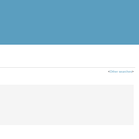
<
Other searches
>