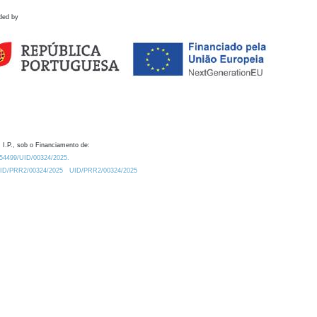
ded by
 I.P., sob o Financiamento de:
0.54499/UID/00324/2025.
/UID/PRR2/00324/2025
UID/PRR2/00324/2025