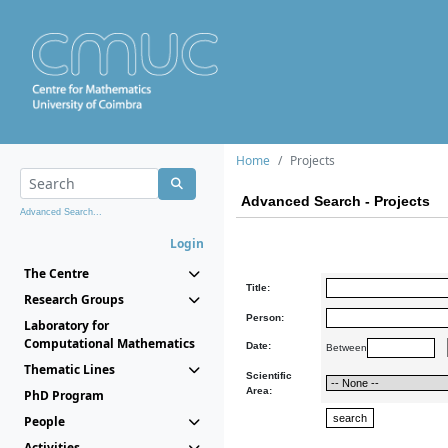
Home
Projects
Advanced Search - Projects
Advanced Search...
Login
The Centre
Title:
Research Groups
Person:
Laboratory for
Computational Mathematics
Date:
Between
Thematic Lines
Scientific
Area:
PhD Program
People
Activities