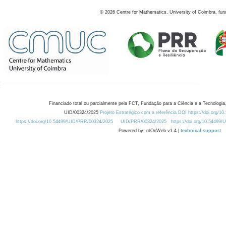
©
2026
Centre for Mathematics, University of Coimbra, fun
Financiado total ou parcialmente pela FCT, Fundação para a Ciência e a Tecnologia,
UID/00324/2025
Projeto Estratégico com a referência DOI https://doi.org/1
https://doi.org/10.54499/UID/PRR/00324/2025
UID/PRR/00324/2025
https://doi.org/10.54499
Powered by: rdOnWeb v1.4 |
technical support