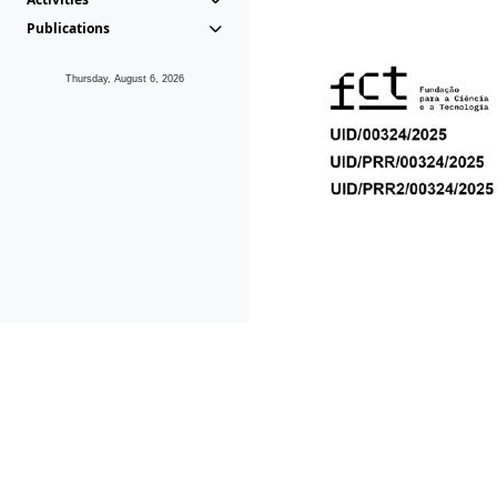
Publications
Thursday, August 6, 2026