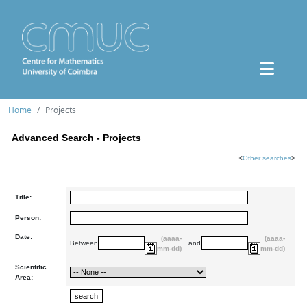
Home
Projects
Advanced Search - Projects
<
Other searches
>
Title:
Person:
Date:
(aaaa-
(aaaa-
Between
and
mm-dd)
mm-dd)
Scientific
Area: