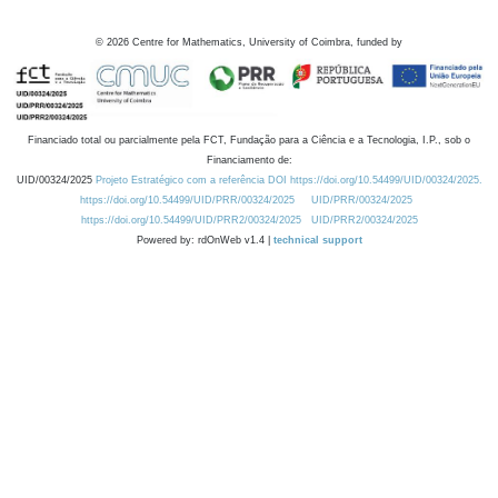
©
2026
Centre for Mathematics, University of Coimbra, funded by
Financiado total ou parcialmente pela FCT, Fundação para a Ciência e a Tecnologia, I.P., sob o
Financiamento de:
UID/00324/2025
Projeto Estratégico com a referência DOI https://doi.org/10.54499/UID/00324/2025.
https://doi.org/10.54499/UID/PRR/00324/2025
UID/PRR/00324/2025
https://doi.org/10.54499/UID/PRR2/00324/2025
UID/PRR2/00324/2025
Powered by: rdOnWeb v1.4 |
technical support