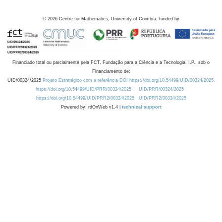
©
2026
Centre for Mathematics, University of Coimbra, funded by
Financiado total ou parcialmente pela FCT, Fundação para a Ciência e a Tecnologia, I.P., sob o
Financiamento de:
UID/00324/2025
Projeto Estratégico com a referência DOI https://doi.org/10.54499/UID/00324/2025.
https://doi.org/10.54499/UID/PRR/00324/2025
UID/PRR/00324/2025
https://doi.org/10.54499/UID/PRR2/00324/2025
UID/PRR2/00324/2025
Powered by: rdOnWeb v1.4 |
technical support