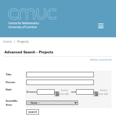
Home
Projects
Advanced Search - Projects
<
Other searches
>
Title:
Person:
Date:
(aaaa-
(aaaa-
Between
and
mm-dd)
mm-dd)
Scientific
Area: