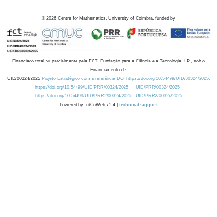
©
2026
Centre for Mathematics, University of Coimbra, funded by
Financiado total ou parcialmente pela FCT, Fundação para a Ciência e a Tecnologia, I.P., sob o
Financiamento de:
UID/00324/2025
Projeto Estratégico com a referência DOI https://doi.org/10.54499/UID/00324/2025.
https://doi.org/10.54499/UID/PRR/00324/2025
UID/PRR/00324/2025
https://doi.org/10.54499/UID/PRR2/00324/2025
UID/PRR2/00324/2025
Powered by: rdOnWeb v1.4 |
technical support