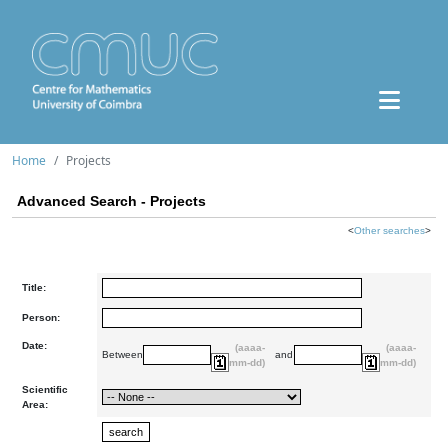
Home
Projects
Advanced Search - Projects
<
Other searches
>
Title:
Person:
Date:
(aaaa-
(aaaa-
Between
and
mm-dd)
mm-dd)
Scientific
Area: