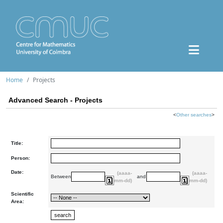
Home
Projects
Advanced Search - Projects
<
Other searches
>
Title:
Person:
Date:
(aaaa-
(aaaa-
Between
and
mm-dd)
mm-dd)
Scientific
Area: