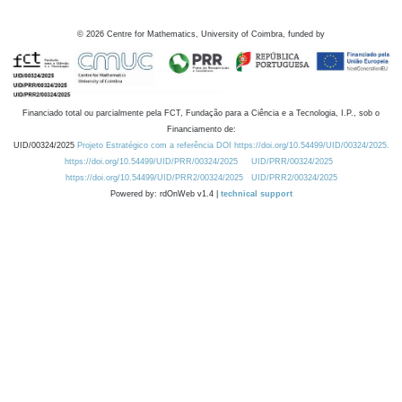
©
2026
Centre for Mathematics, University of Coimbra, funded by
Financiado total ou parcialmente pela FCT, Fundação para a Ciência e a Tecnologia, I.P., sob o
Financiamento de:
UID/00324/2025
Projeto Estratégico com a referência DOI https://doi.org/10.54499/UID/00324/2025.
https://doi.org/10.54499/UID/PRR/00324/2025
UID/PRR/00324/2025
https://doi.org/10.54499/UID/PRR2/00324/2025
UID/PRR2/00324/2025
Powered by: rdOnWeb v1.4 |
technical support