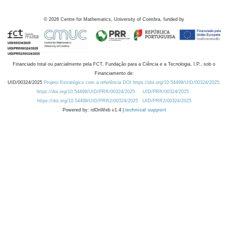
©
2026
Centre for Mathematics, University of Coimbra, funded by
Financiado total ou parcialmente pela FCT, Fundação para a Ciência e a Tecnologia, I.P., sob o
Financiamento de:
UID/00324/2025
Projeto Estratégico com a referência DOI https://doi.org/10.54499/UID/00324/2025.
https://doi.org/10.54499/UID/PRR/00324/2025
UID/PRR/00324/2025
https://doi.org/10.54499/UID/PRR2/00324/2025
UID/PRR2/00324/2025
Powered by: rdOnWeb v1.4 |
technical support