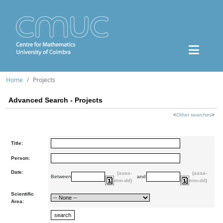
Home
Projects
Advanced Search - Projects
<
Other searches
>
Title:
Person:
Date:
(aaaa-
(aaaa-
Between
and
mm-dd)
mm-dd)
Scientific
Area: