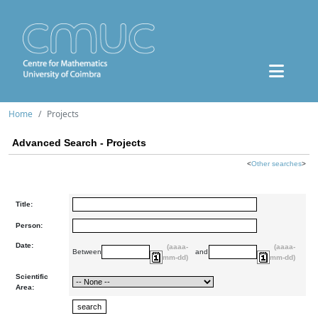
Home
Projects
Advanced Search - Projects
<
Other searches
>
Title:
Person:
Date:
(aaaa-
(aaaa-
Between
and
mm-dd)
mm-dd)
Scientific
Area: