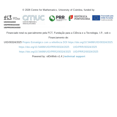
©
2026
Centre for Mathematics, University of Coimbra, funded by
Financiado total ou parcialmente pela FCT, Fundação para a Ciência e a Tecnologia, I.P., sob o
Financiamento de:
UID/00324/2025
Projeto Estratégico com a referência DOI https://doi.org/10.54499/UID/00324/2025.
https://doi.org/10.54499/UID/PRR/00324/2025
UID/PRR/00324/2025
https://doi.org/10.54499/UID/PRR2/00324/2025
UID/PRR2/00324/2025
Powered by: rdOnWeb v1.4 |
technical support