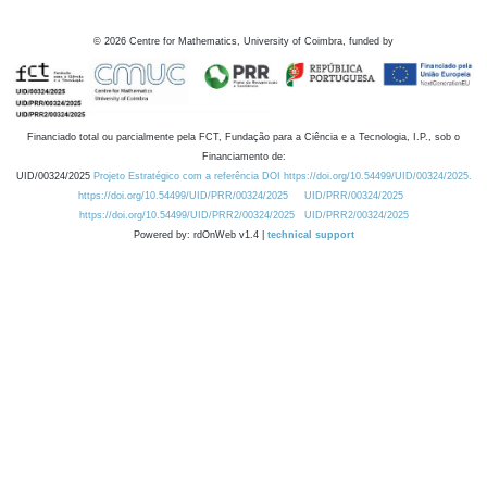
©
2026
Centre for Mathematics, University of Coimbra, funded by
Financiado total ou parcialmente pela FCT, Fundação para a Ciência e a Tecnologia, I.P., sob o
Financiamento de:
UID/00324/2025
Projeto Estratégico com a referência DOI https://doi.org/10.54499/UID/00324/2025.
https://doi.org/10.54499/UID/PRR/00324/2025
UID/PRR/00324/2025
https://doi.org/10.54499/UID/PRR2/00324/2025
UID/PRR2/00324/2025
Powered by: rdOnWeb v1.4 |
technical support