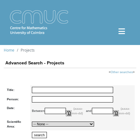
Home
Projects
Advanced Search - Projects
<
Other searches
>
Title:
Person:
Date:
(aaaa-
(aaaa-
Between
and
mm-dd)
mm-dd)
Scientific
Area: