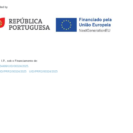
ded by
 I.P., sob o Financiamento de:
0.54499/UID/00324/2025.
/UID/PRR2/00324/2025
UID/PRR2/00324/2025