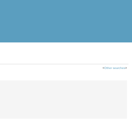
<
Other searches
>