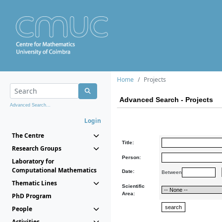
Home
Projects
Advanced Search - Projects
Advanced Search...
Login
The Centre
Title:
Research Groups
Person:
Laboratory for
Computational Mathematics
Date:
Between
Thematic Lines
Scientific
Area:
PhD Program
People
Activities