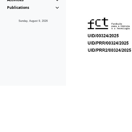
Publications
Sunday, August 9, 2026