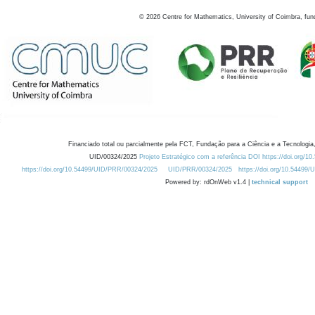
©
2026
Centre for Mathematics, University of Coimbra, fun
Financiado total ou parcialmente pela FCT, Fundação para a Ciência e a Tecnologia,
UID/00324/2025
Projeto Estratégico com a referência DOI https://doi.org/1
https://doi.org/10.54499/UID/PRR/00324/2025
UID/PRR/00324/2025
https://doi.org/10.54499
Powered by: rdOnWeb v1.4 |
technical support