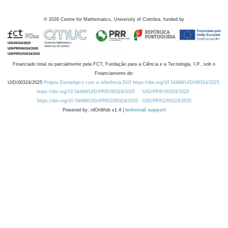
©
2026
Centre for Mathematics, University of Coimbra, funded by
Financiado total ou parcialmente pela FCT, Fundação para a Ciência e a Tecnologia, I.P., sob o
Financiamento de:
UID/00324/2025
Projeto Estratégico com a referência DOI https://doi.org/10.54499/UID/00324/2025.
https://doi.org/10.54499/UID/PRR/00324/2025
UID/PRR/00324/2025
https://doi.org/10.54499/UID/PRR2/00324/2025
UID/PRR2/00324/2025
Powered by: rdOnWeb v1.4 |
technical support