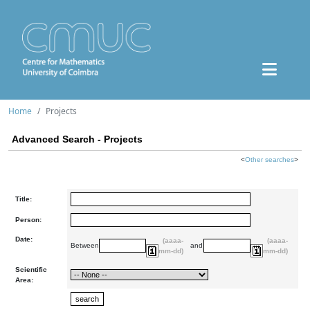
Home
Projects
Advanced Search - Projects
<
Other searches
>
Title:
Person:
Date:
(aaaa-
(aaaa-
Between
and
mm-dd)
mm-dd)
Scientific
Area: