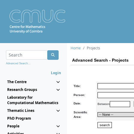
Home
Projects
Advanced Search - Projects
Advanced Search...
Login
The Centre
Title:
Research Groups
Person:
Laboratory for
Computational Mathematics
Date:
Between
Thematic Lines
Scientific
Area:
PhD Program
People
Activities