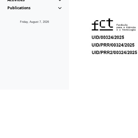
Publications
Friday, August 7, 2026