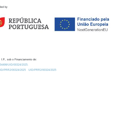
ded by
 I.P., sob o Financiamento de:
0.54499/UID/00324/2025.
/UID/PRR2/00324/2025
UID/PRR2/00324/2025