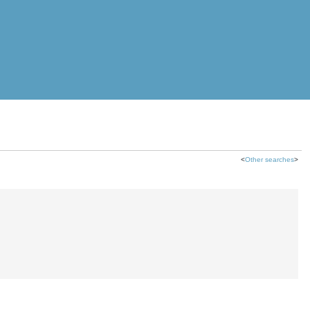
<
Other searches
>