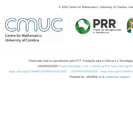
©
2026
Centre for Mathematics, University of Coimbra, fun
Financiado total ou parcialmente pela FCT, Fundação para a Ciência e a Tecnologia,
UID/00324/2025
Projeto Estratégico com a referência DOI https://doi.org/1
https://doi.org/10.54499/UID/PRR/00324/2025
UID/PRR/00324/2025
https://doi.org/10.54499
Powered by: rdOnWeb v1.4 |
technical support