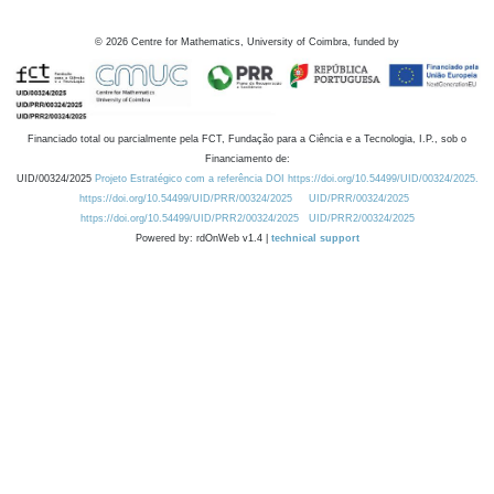
©
2026
Centre for Mathematics, University of Coimbra, funded by
Financiado total ou parcialmente pela FCT, Fundação para a Ciência e a Tecnologia, I.P., sob o
Financiamento de:
UID/00324/2025
Projeto Estratégico com a referência DOI https://doi.org/10.54499/UID/00324/2025.
https://doi.org/10.54499/UID/PRR/00324/2025
UID/PRR/00324/2025
https://doi.org/10.54499/UID/PRR2/00324/2025
UID/PRR2/00324/2025
Powered by: rdOnWeb v1.4 |
technical support