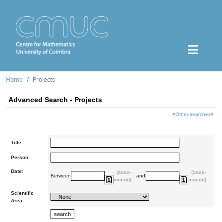
Home
Projects
Advanced Search - Projects
<
Other searches
>
Title:
Person:
Date:
(aaaa-
(aaaa-
Between
and
mm-dd)
mm-dd)
Scientific
Area: