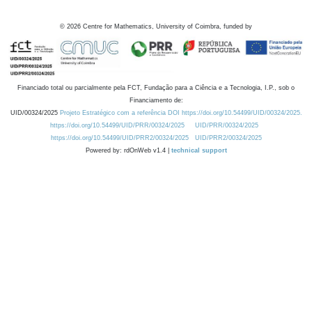
©
2026
Centre for Mathematics, University of Coimbra, funded by
Financiado total ou parcialmente pela FCT, Fundação para a Ciência e a Tecnologia, I.P., sob o
Financiamento de:
UID/00324/2025
Projeto Estratégico com a referência DOI https://doi.org/10.54499/UID/00324/2025.
https://doi.org/10.54499/UID/PRR/00324/2025
UID/PRR/00324/2025
https://doi.org/10.54499/UID/PRR2/00324/2025
UID/PRR2/00324/2025
Powered by: rdOnWeb v1.4 |
technical support