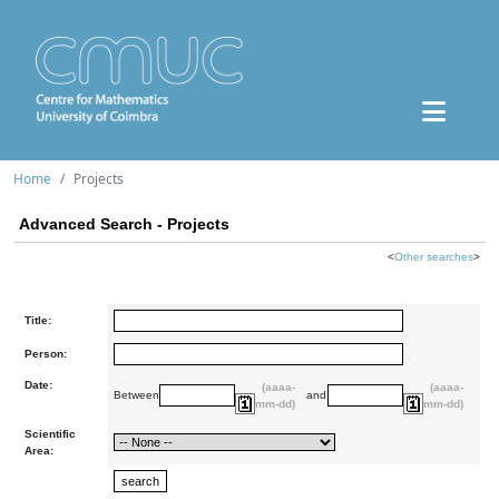
Home
Projects
Advanced Search - Projects
<
Other searches
>
Title:
Person:
Date:
(aaaa-
(aaaa-
Between
and
mm-dd)
mm-dd)
Scientific
Area: