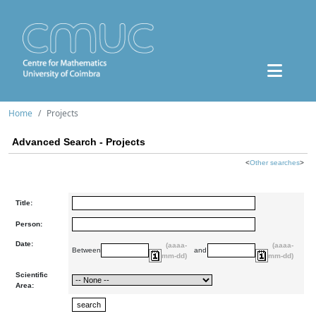
Home
Projects
Advanced Search - Projects
<
Other searches
>
Title:
Person:
Date:
(aaaa-
(aaaa-
Between
and
mm-dd)
mm-dd)
Scientific
Area: