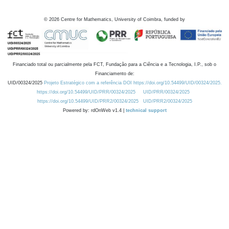
©
2026
Centre for Mathematics, University of Coimbra, funded by
Financiado total ou parcialmente pela FCT, Fundação para a Ciência e a Tecnologia, I.P., sob o
Financiamento de:
UID/00324/2025
Projeto Estratégico com a referência DOI https://doi.org/10.54499/UID/00324/2025.
https://doi.org/10.54499/UID/PRR/00324/2025
UID/PRR/00324/2025
https://doi.org/10.54499/UID/PRR2/00324/2025
UID/PRR2/00324/2025
Powered by: rdOnWeb v1.4 |
technical support