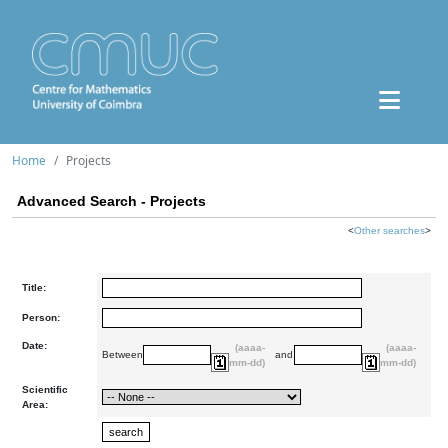
Home
Projects
Advanced Search - Projects
<
Other searches
>
Title:
Person:
Date:
(aaaa-
(aaaa-
Between
and
mm-dd)
mm-dd)
Scientific
Area: