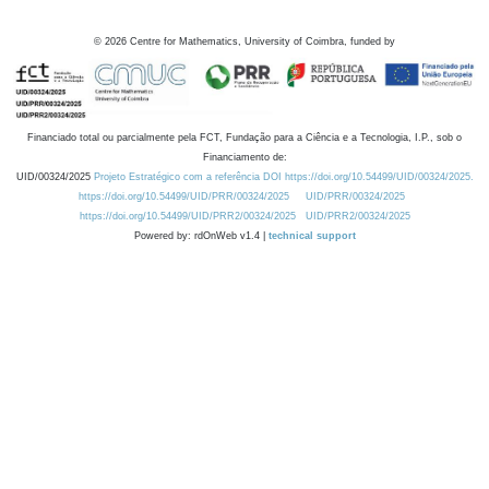
©
2026
Centre for Mathematics, University of Coimbra, funded by
Financiado total ou parcialmente pela FCT, Fundação para a Ciência e a Tecnologia, I.P., sob o
Financiamento de:
UID/00324/2025
Projeto Estratégico com a referência DOI https://doi.org/10.54499/UID/00324/2025.
https://doi.org/10.54499/UID/PRR/00324/2025
UID/PRR/00324/2025
https://doi.org/10.54499/UID/PRR2/00324/2025
UID/PRR2/00324/2025
Powered by: rdOnWeb v1.4 |
technical support