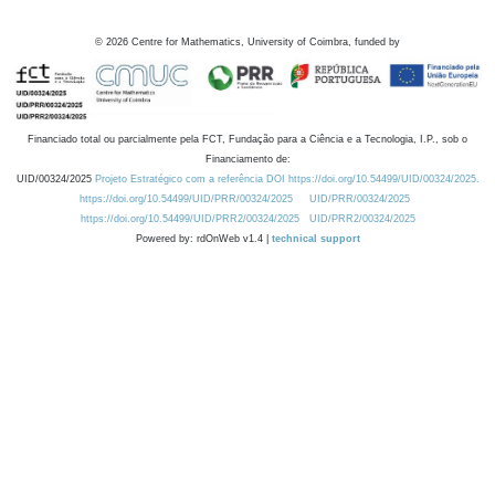
©
2026
Centre for Mathematics, University of Coimbra, funded by
Financiado total ou parcialmente pela FCT, Fundação para a Ciência e a Tecnologia, I.P., sob o
Financiamento de:
UID/00324/2025
Projeto Estratégico com a referência DOI https://doi.org/10.54499/UID/00324/2025.
https://doi.org/10.54499/UID/PRR/00324/2025
UID/PRR/00324/2025
https://doi.org/10.54499/UID/PRR2/00324/2025
UID/PRR2/00324/2025
Powered by: rdOnWeb v1.4 |
technical support