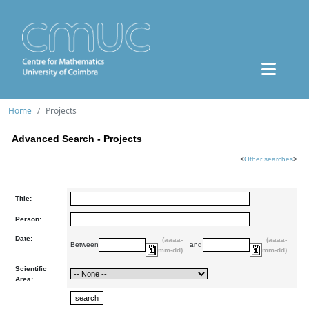
Home
Projects
Advanced Search - Projects
<
Other searches
>
Title:
Person:
Date:
(aaaa-
(aaaa-
Between
and
mm-dd)
mm-dd)
Scientific
Area: