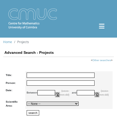
Home
Projects
Advanced Search - Projects
<
Other searches
>
Title:
Person:
Date:
(aaaa-
(aaaa-
Between
and
mm-dd)
mm-dd)
Scientific
Area: