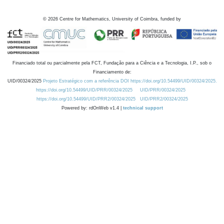
©
2026
Centre for Mathematics, University of Coimbra, funded by
Financiado total ou parcialmente pela FCT, Fundação para a Ciência e a Tecnologia, I.P., sob o
Financiamento de:
UID/00324/2025
Projeto Estratégico com a referência DOI https://doi.org/10.54499/UID/00324/2025.
https://doi.org/10.54499/UID/PRR/00324/2025
UID/PRR/00324/2025
https://doi.org/10.54499/UID/PRR2/00324/2025
UID/PRR2/00324/2025
Powered by: rdOnWeb v1.4 |
technical support