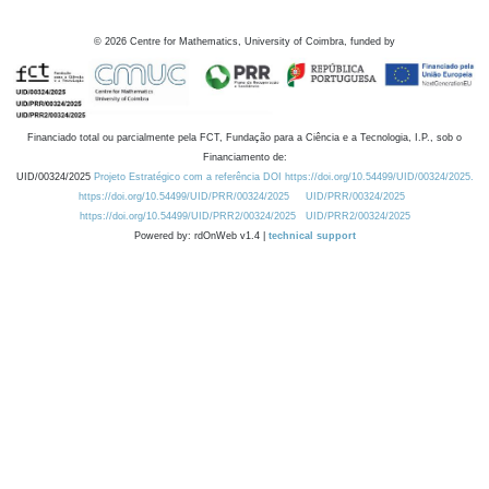
©
2026
Centre for Mathematics, University of Coimbra, funded by
Financiado total ou parcialmente pela FCT, Fundação para a Ciência e a Tecnologia, I.P., sob o
Financiamento de:
UID/00324/2025
Projeto Estratégico com a referência DOI https://doi.org/10.54499/UID/00324/2025.
https://doi.org/10.54499/UID/PRR/00324/2025
UID/PRR/00324/2025
https://doi.org/10.54499/UID/PRR2/00324/2025
UID/PRR2/00324/2025
Powered by: rdOnWeb v1.4 |
technical support