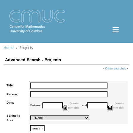
Home
Projects
Advanced Search - Projects
<
Other searches
>
Title:
Person:
Date:
(aaaa-
(aaaa-
Between
and
mm-dd)
mm-dd)
Scientific
Area: