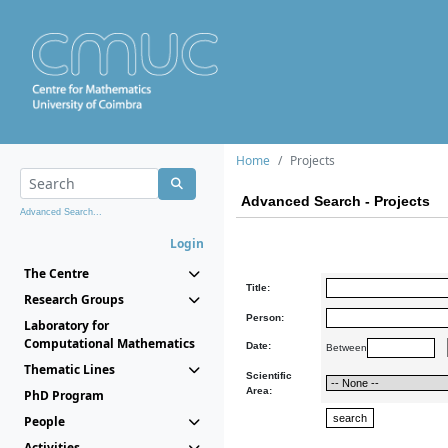
Home
Projects
Advanced Search - Projects
Advanced Search...
Login
The Centre
Title:
Research Groups
Person:
Laboratory for
Computational Mathematics
Date:
Between
Thematic Lines
Scientific
Area:
PhD Program
People
Activities