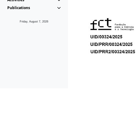
Publications
Friday, August 7, 2026