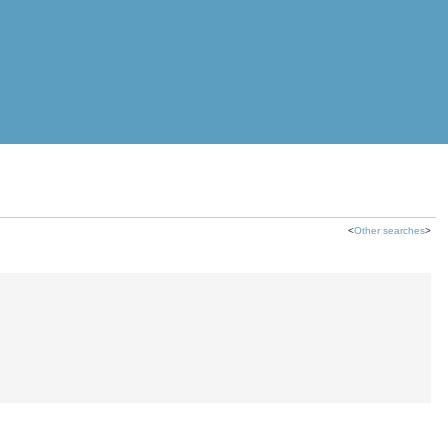
<
Other searches
>