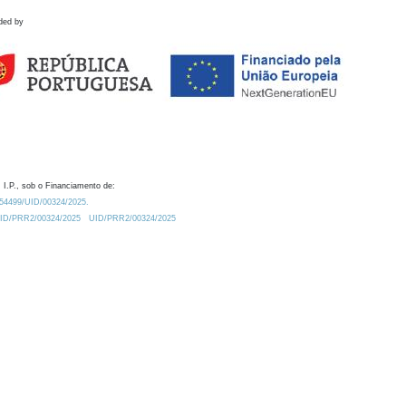
ded by
 I.P., sob o Financiamento de:
0.54499/UID/00324/2025.
/UID/PRR2/00324/2025
UID/PRR2/00324/2025