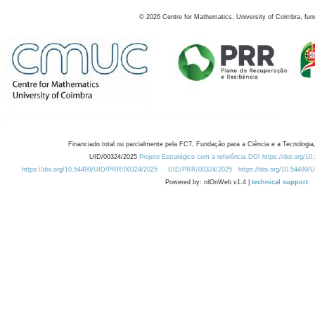
©
2026
Centre for Mathematics, University of Coimbra, fun
Financiado total ou parcialmente pela FCT, Fundação para a Ciência e a Tecnologia,
UID/00324/2025
Projeto Estratégico com a referência DOI https://doi.org/1
https://doi.org/10.54499/UID/PRR/00324/2025
UID/PRR/00324/2025
https://doi.org/10.54499
Powered by: rdOnWeb v1.4 |
technical support