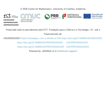
©
2026
Centre for Mathematics, University of Coimbra, funded by
Financiado total ou parcialmente pela FCT, Fundação para a Ciência e a Tecnologia, I.P., sob o
Financiamento de:
UID/00324/2025
Projeto Estratégico com a referência DOI https://doi.org/10.54499/UID/00324/2025.
https://doi.org/10.54499/UID/PRR/00324/2025
UID/PRR/00324/2025
https://doi.org/10.54499/UID/PRR2/00324/2025
UID/PRR2/00324/2025
Powered by: rdOnWeb v1.4 |
technical support