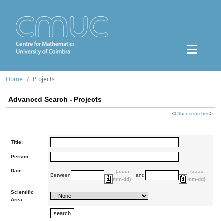
Home
Projects
Advanced Search - Projects
<
Other searches
>
Title:
Person:
Date:
(aaaa-
(aaaa-
Between
and
mm-dd)
mm-dd)
Scientific
Area: