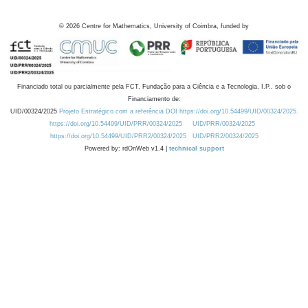
©
2026
Centre for Mathematics, University of Coimbra, funded by
Financiado total ou parcialmente pela FCT, Fundação para a Ciência e a Tecnologia, I.P., sob o
Financiamento de:
UID/00324/2025
Projeto Estratégico com a referência DOI https://doi.org/10.54499/UID/00324/2025.
https://doi.org/10.54499/UID/PRR/00324/2025
UID/PRR/00324/2025
https://doi.org/10.54499/UID/PRR2/00324/2025
UID/PRR2/00324/2025
Powered by: rdOnWeb v1.4 |
technical support