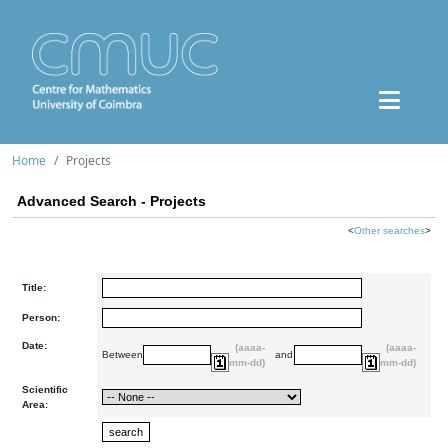
Home
Projects
Advanced Search - Projects
<
Other searches
>
Title:
Person:
Date:
(aaaa-
(aaaa-
Between
and
mm-dd)
mm-dd)
Scientific
Area: