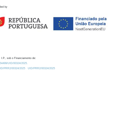
ded by
 I.P., sob o Financiamento de:
0.54499/UID/00324/2025.
/UID/PRR2/00324/2025
UID/PRR2/00324/2025