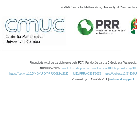
©
2026
Centre for Mathematics, University of Coimbra, fun
Financiado total ou parcialmente pela FCT, Fundação para a Ciência e a Tecnologia,
UID/00324/2025
Projeto Estratégico com a referência DOI https://doi.org/1
https://doi.org/10.54499/UID/PRR/00324/2025
UID/PRR/00324/2025
https://doi.org/10.54499
Powered by: rdOnWeb v1.4 |
technical support