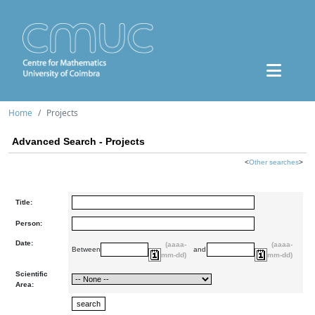
Home
Projects
Advanced Search - Projects
<
Other searches
>
Title:
Person:
Date:
(aaaa-
(aaaa-
Between
and
mm-dd)
mm-dd)
Scientific
Area: