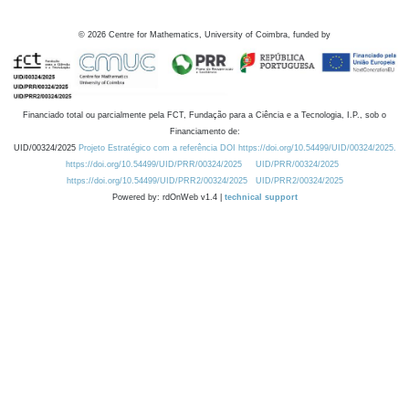
©
2026
Centre for Mathematics, University of Coimbra, funded by
Financiado total ou parcialmente pela FCT, Fundação para a Ciência e a Tecnologia, I.P., sob o
Financiamento de:
UID/00324/2025
Projeto Estratégico com a referência DOI https://doi.org/10.54499/UID/00324/2025.
https://doi.org/10.54499/UID/PRR/00324/2025
UID/PRR/00324/2025
https://doi.org/10.54499/UID/PRR2/00324/2025
UID/PRR2/00324/2025
Powered by: rdOnWeb v1.4 |
technical support