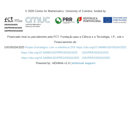
©
2026
Centre for Mathematics, University of Coimbra, funded by
Financiado total ou parcialmente pela FCT, Fundação para a Ciência e a Tecnologia, I.P., sob o
Financiamento de:
UID/00324/2025
Projeto Estratégico com a referência DOI https://doi.org/10.54499/UID/00324/2025.
https://doi.org/10.54499/UID/PRR/00324/2025
UID/PRR/00324/2025
https://doi.org/10.54499/UID/PRR2/00324/2025
UID/PRR2/00324/2025
Powered by: rdOnWeb v1.4 |
technical support