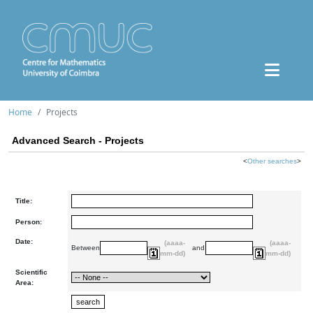
Home
Projects
Advanced Search - Projects
<
Other searches
>
Title:
Person:
Date:
(aaaa-
(aaaa-
Between
and
mm-dd)
mm-dd)
Scientific
Area: