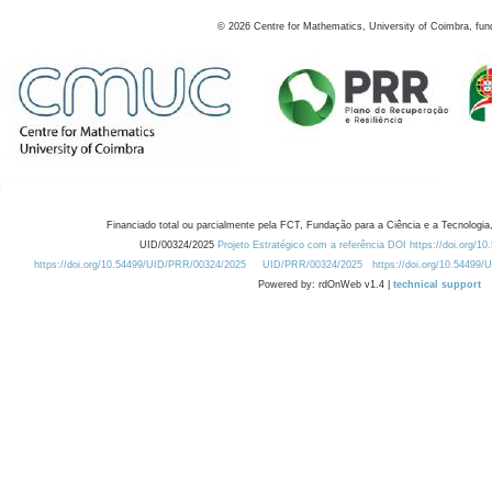
©
2026
Centre for Mathematics, University of Coimbra, fun
Financiado total ou parcialmente pela FCT, Fundação para a Ciência e a Tecnologia,
UID/00324/2025
Projeto Estratégico com a referência DOI https://doi.org/1
https://doi.org/10.54499/UID/PRR/00324/2025
UID/PRR/00324/2025
https://doi.org/10.54499
Powered by: rdOnWeb v1.4 |
technical support