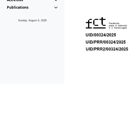
Publications
Sunday, August 9, 2026