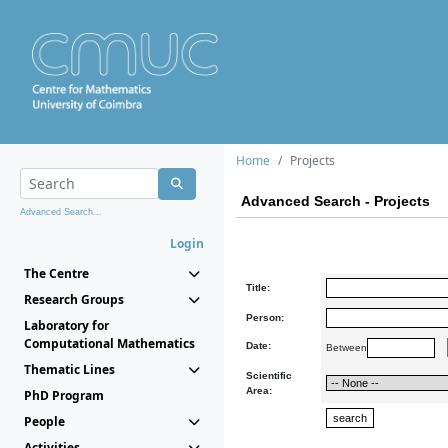
Home
Projects
Advanced Search - Projects
Advanced Search...
Login
The Centre
Title:
Research Groups
Person:
Laboratory for
Computational Mathematics
Date:
Between
Thematic Lines
Scientific
Area:
PhD Program
People
Activities