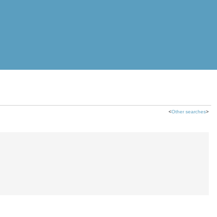
<
Other searches
>