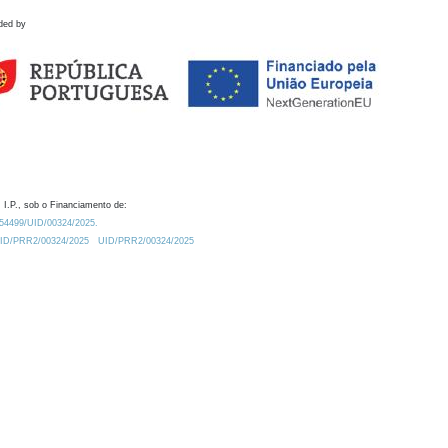
ded by
 I.P., sob o Financiamento de:
0.54499/UID/00324/2025.
/UID/PRR2/00324/2025
UID/PRR2/00324/2025