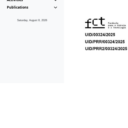
Publications
Saturday, August 8, 2026