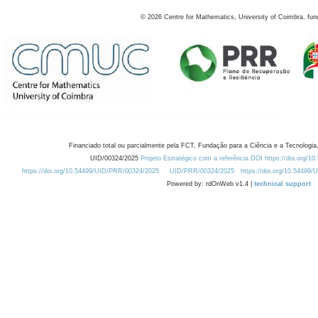
©
2026
Centre for Mathematics, University of Coimbra, fun
Financiado total ou parcialmente pela FCT, Fundação para a Ciência e a Tecnologia,
UID/00324/2025
Projeto Estratégico com a referência DOI https://doi.org/1
https://doi.org/10.54499/UID/PRR/00324/2025
UID/PRR/00324/2025
https://doi.org/10.54499
Powered by: rdOnWeb v1.4 |
technical support