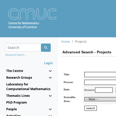
Home
Projects
Advanced Search - Projects
Advanced Search...
Login
The Centre
Title:
Research Groups
Person:
Laboratory for
Computational Mathematics
Date:
Between
Thematic Lines
Scientific
Area:
PhD Program
People
Activities