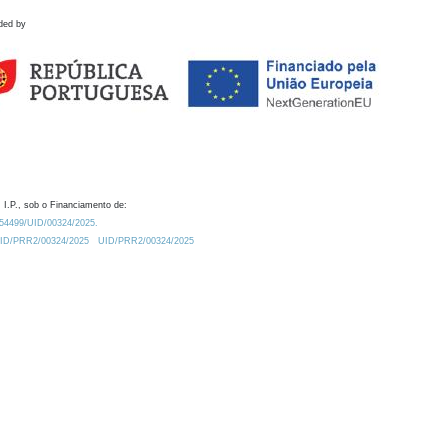
ded by
 I.P., sob o Financiamento de:
0.54499/UID/00324/2025.
/UID/PRR2/00324/2025
UID/PRR2/00324/2025