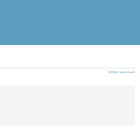
<
Other searches
>